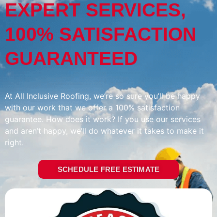
EXPERT SERVICES,
100% SATISFACTION
GUARANTEED
At All Inclusive Roofing, we’re so sure you’ll be happy
with our work that we offer a 100% satisfaction
guarantee. How does it work? If you use our services
and aren’t happy, we’ll do whatever it takes to make it
right.
SCHEDULE FREE ESTIMATE