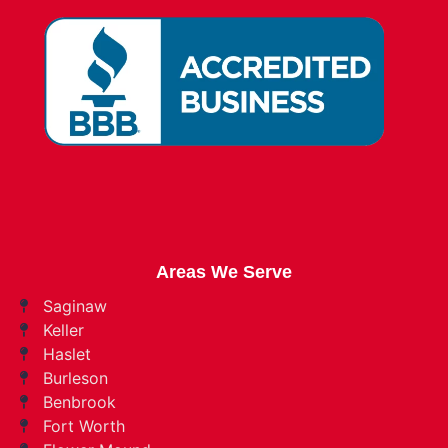
Areas We Serve
Saginaw
Keller
Haslet
Burleson
Benbrook
Fort Worth