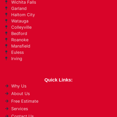
Wichita Falls
Garland
Haltom City
Watauga
Colleyville
Bedford
Roanoke
Mansfield
Euless
Irving
Quick Links:
Why Us
About Us
Free Estimate
Services
Contact Us