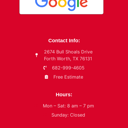
Contact Info:
2674 Bull Shoals Drive
Forth Worth, TX 76131
682-999-4605
Free Estimate
Hours:
Mon – Sat: 8 am – 7 pm
Sunday: Closed