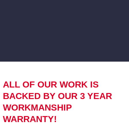
ALL OF OUR WORK IS
BACKED BY OUR 3 YEAR
WORKMANSHIP
WARRANTY!