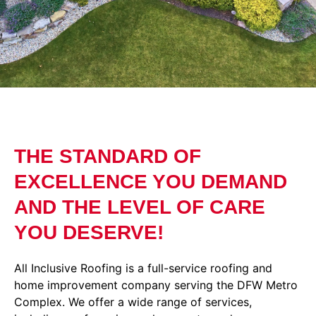
THE STANDARD OF
EXCELLENCE YOU DEMAND
AND THE LEVEL OF CARE
YOU DESERVE!
All Inclusive Roofing is a full-service roofing and
home improvement company serving the DFW Metro
Complex. We offer a wide range of services,