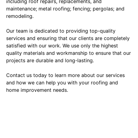
including roof repairs, replacements, and
maintenance; metal roofing; fencing; pergolas; and
remodeling.
Our team is dedicated to providing top-quality
services and ensuring that our clients are completely
satisfied with our work. We use only the highest
quality materials and workmanship to ensure that our
projects are durable and long-lasting.
Contact us today to learn more about our services
and how we can help you with your roofing and
home improvement needs.