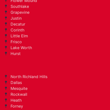
Flower Mound
Southlake
Grapevine
Justin
Decatur
Corinth
Little Elm
Frisco
Lake Worth
Hurst
North Richland Hills
Dallas
Mesquite
Rockwall
Heath
Forney