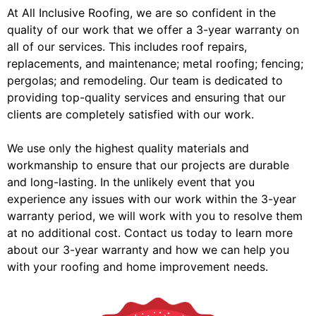
At All Inclusive Roofing, we are so confident in the
quality of our work that we offer a 3-year warranty on
all of our services. This includes roof repairs,
replacements, and maintenance; metal roofing; fencing;
pergolas; and remodeling. Our team is dedicated to
providing top-quality services and ensuring that our
clients are completely satisfied with our work.
We use only the highest quality materials and
workmanship to ensure that our projects are durable
and long-lasting. In the unlikely event that you
experience any issues with our work within the 3-year
warranty period, we will work with you to resolve them
at no additional cost. Contact us today to learn more
about our 3-year warranty and how we can help you
with your roofing and home improvement needs.