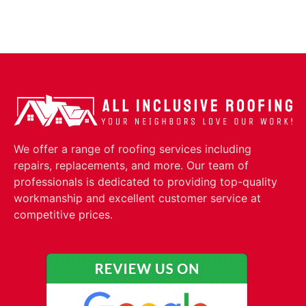
We offer a range of roofing services including
repairs, replacements, and more. Our team of
professionals is dedicated to providing top-quality
workmanship and excellent customer service at
competitive prices.